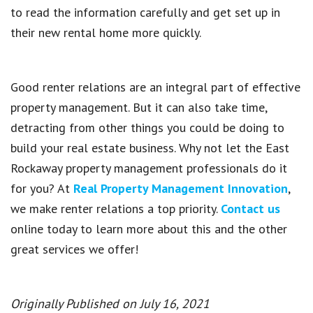
to read the information carefully and get set up in
their new rental home more quickly.
Good renter relations are an integral part of effective
property management. But it can also take time,
detracting from other things you could be doing to
build your real estate business. Why not let the East
Rockaway property management professionals do it
for you? At
Real Property Management Innovation
,
we make renter relations a top priority.
Contact us
online today to learn more about this and the other
great services we offer!
Originally Published on July 16, 2021