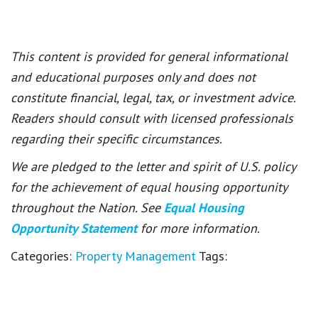
This content is provided for general informational
and educational purposes only and does not
constitute financial, legal, tax, or investment advice.
Readers should consult with licensed professionals
regarding their specific circumstances.
We are pledged to the letter and spirit of U.S. policy
for the achievement of equal housing opportunity
throughout the Nation. See
Equal Housing
Opportunity Statement
for more information.
Categories:
Property Management
Tags: