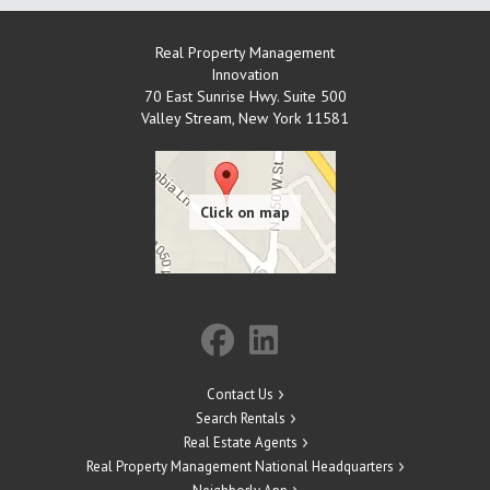
Real Property Management
Innovation
70 East Sunrise Hwy. Suite 500
Valley Stream
,
New York
11581
Contact Us
Search Rentals
Real Estate Agents
Real Property Management National Headquarters