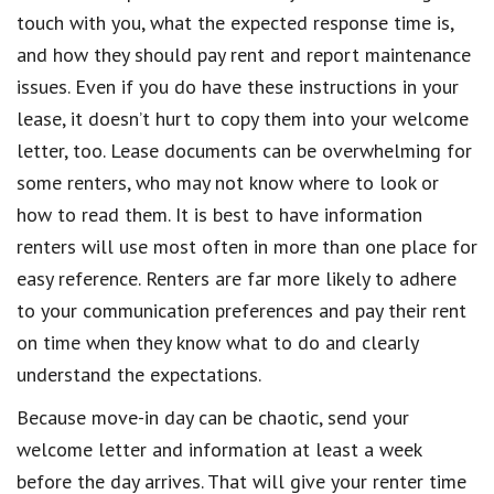
touch with you, what the expected response time is,
and how they should pay rent and report maintenance
issues. Even if you do have these instructions in your
lease, it doesn’t hurt to copy them into your welcome
letter, too. Lease documents can be overwhelming for
some renters, who may not know where to look or
how to read them. It is best to have information
renters will use most often in more than one place for
easy reference. Renters are far more likely to adhere
to your communication preferences and pay their rent
on time when they know what to do and clearly
understand the expectations.
Because move-in day can be chaotic, send your
welcome letter and information at least a week
before the day arrives. That will give your renter time