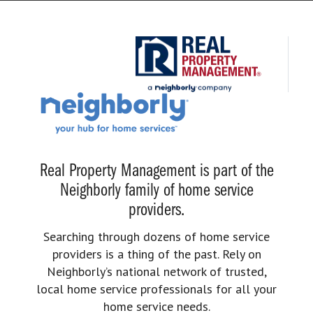
Real Property Management is part of the
Neighborly family of home service
providers.
Searching through dozens of home service
providers is a thing of the past. Rely on
Neighborly’s national network of trusted,
local home service professionals for all your
home service needs.