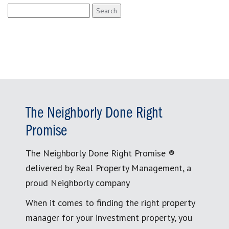
Search
for:
The Neighborly Done Right
Promise
The Neighborly Done Right Promise ®
delivered by Real Property Management, a
proud Neighborly company
When it comes to finding the right property
manager for your investment property, you