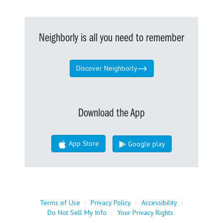
Neighborly is all you need to remember
Discover Neighborly
Download the App
App Store
Google play
Terms of Use
|
Privacy Policy
|
Accessibility
|
Do Not Sell My Info
|
Your Privacy Rights