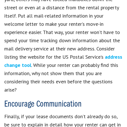
street or even at a distance from the rental property
itself. Put all mail-related information in your
welcome letter to make your renter’s move-in
experience easier. That way, your renter won’t have to
spend your time tracking down information about the
mail delivery service at their new address. Consider
listing the website for the US Postal Service’s
address
change tool
. While your renter can probably find this
information, why not show them that you are
considering their needs even before the questions
arise?
Encourage Communication
Finally, if your lease documents don’t already do so,
be sure to explain in detail how your renter can get in