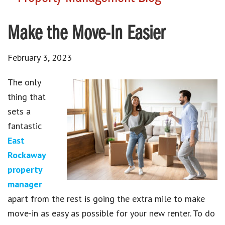
Make the Move-In Easier
February 3, 2023
The only
thing that
sets a
fantastic
East
Rockaway
property
manager
apart from the rest is going the extra mile to make
move-in as easy as possible for your new renter. To do