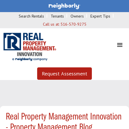
Search Rentals
Tenants
Owners
Expert Tips
Call us at:
516-570-9275
Request Assessment
Real Property Management Innovation
- Property Management Blog