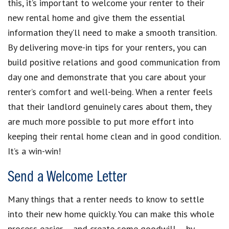
this, it’s important to welcome your renter to their
new rental home and give them the essential
information they’ll need to make a smooth transition.
By delivering move-in tips for your renters, you can
build positive relations and good communication from
day one and demonstrate that you care about your
renter’s comfort and well-being. When a renter feels
that their landlord genuinely cares about them, they
are much more possible to put more effort into
keeping their rental home clean and in good condition.
It’s a win-win!
Send a Welcome Letter
Many things that a renter needs to know to settle
into their new home quickly. You can make this whole
process easier – and create some goodwill – by