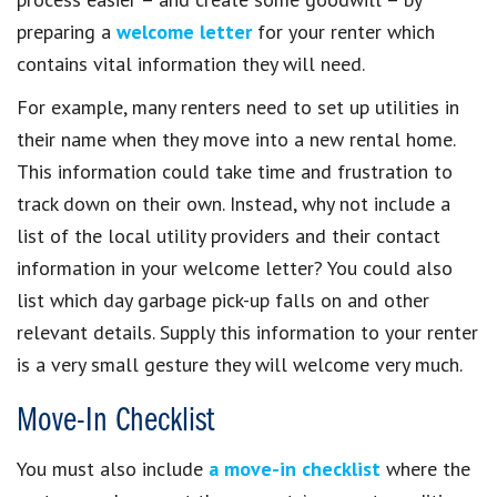
preparing a
welcome letter
for your renter which
contains vital information they will need.
For example, many renters need to set up utilities in
their name when they move into a new rental home.
This information could take time and frustration to
track down on their own. Instead, why not include a
list of the local utility providers and their contact
information in your welcome letter? You could also
list which day garbage pick-up falls on and other
relevant details. Supply this information to your renter
is a very small gesture they will welcome very much.
Move-In Checklist
You must also include
a move-in checklist
where the