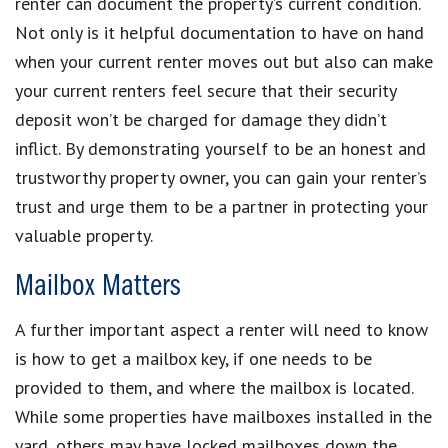
renter can document the property’s current condition.
Not only is it helpful documentation to have on hand
when your current renter moves out but also can make
your current renters feel secure that their security
deposit won’t be charged for damage they didn’t
inflict. By demonstrating yourself to be an honest and
trustworthy property owner, you can gain your renter’s
trust and urge them to be a partner in protecting your
valuable property.
Mailbox Matters
A further important aspect a renter will need to know
is how to get a mailbox key, if one needs to be
provided to them, and where the mailbox is located.
While some properties have mailboxes installed in the
yard, others may have locked mailboxes down the