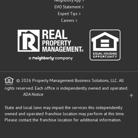
Neighborly App
EHO Statement
Expert Tips
Careers
© 2026 Property Management Business Solutions, LLC. All
rights reserved.
Each office is independently owned and operated.
ADA Notice
State and local laws may impact the services this independently
owned and operated franchise location may perform at this time.
Please contact the franchise location for additional information.