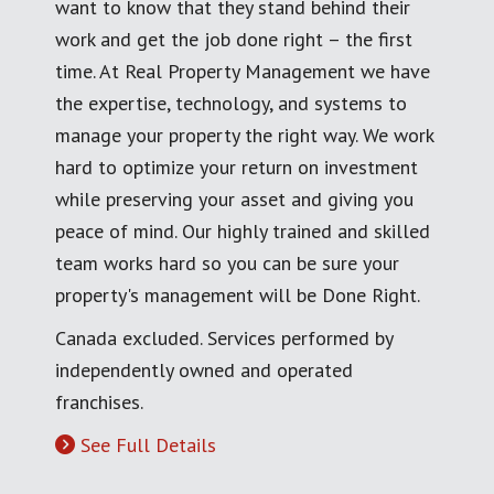
want to know that they stand behind their
work and get the job done right – the first
time. At Real Property Management we have
the expertise, technology, and systems to
manage your property the right way. We work
hard to optimize your return on investment
while preserving your asset and giving you
peace of mind. Our highly trained and skilled
team works hard so you can be sure your
property's management will be Done Right.
Canada excluded. Services performed by
independently owned and operated
franchises.
See Full Details